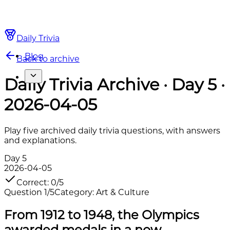
Daily Trivia
Blog
Back to archive
Daily Trivia Archive · Day 5 ·
2026-04-05
Play five archived daily trivia questions, with answers
and explanations.
Day
5
2026-04-05
Correct
:
0
/
5
Question
1
/
5
Category
:
Art & Culture
From 1912 to 1948, the Olympics
awarded medals in a now