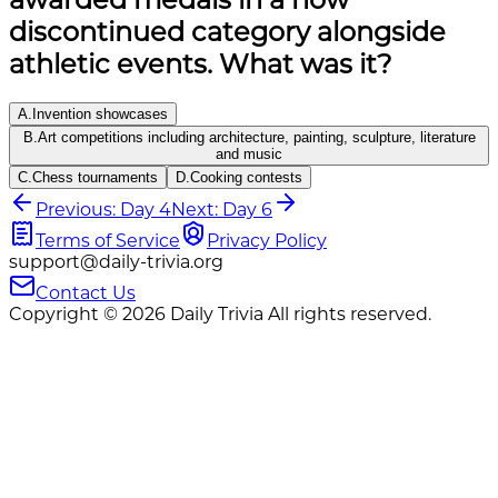
discontinued category alongside
athletic events. What was it?
A
.
Invention showcases
B
.
Art competitions including architecture, painting, sculpture, literature
and music
C
.
Chess tournaments
D
.
Cooking contests
Previous: Day 4
Next: Day 6
Terms of Service
Privacy Policy
support@daily-trivia.org
Contact Us
Copyright © 2026 Daily Trivia All rights reserved.