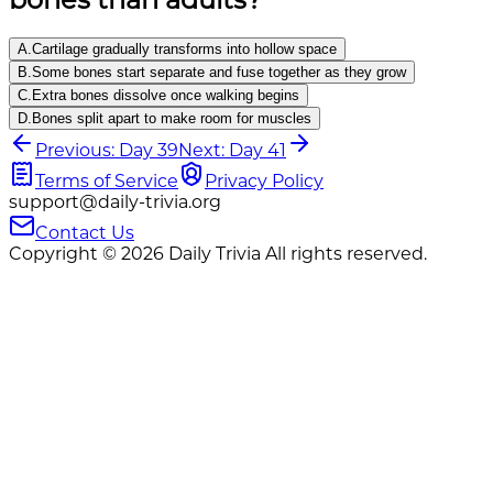
A
.
Cartilage gradually transforms into hollow space
B
.
Some bones start separate and fuse together as they grow
C
.
Extra bones dissolve once walking begins
D
.
Bones split apart to make room for muscles
Previous: Day 39
Next: Day 41
Terms of Service
Privacy Policy
support@daily-trivia.org
Contact Us
Copyright © 2026 Daily Trivia All rights reserved.