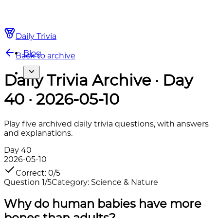
Daily Trivia
Blog
Back to archive
Daily Trivia Archive · Day
40 · 2026-05-10
Play five archived daily trivia questions, with answers
and explanations.
Day
40
2026-05-10
Correct
:
0
/
5
Question
1
/
5
Category
:
Science & Nature
Why do human babies have more
bones than adults?