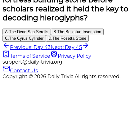
scholars realized it held the key to
decoding hieroglyphs?
A
.
The Dead Sea Scrolls
B
.
The Behistun Inscription
C
.
The Cyrus Cylinder
D
.
The Rosetta Stone
Previous: Day 43
Next: Day 45
Terms of Service
Privacy Policy
support@daily-trivia.org
Contact Us
Copyright © 2026 Daily Trivia All rights reserved.