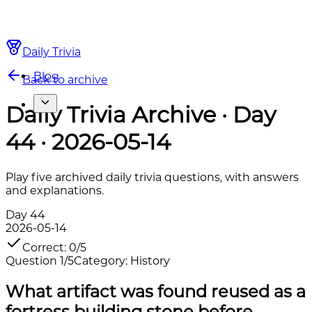
Daily Trivia
Blog
Back to archive
Daily Trivia Archive · Day
44 · 2026-05-14
Play five archived daily trivia questions, with answers
and explanations.
Day
44
2026-05-14
Correct
:
0
/
5
Question
1
/
5
Category
:
History
What artifact was found reused as a
fortress building stone before