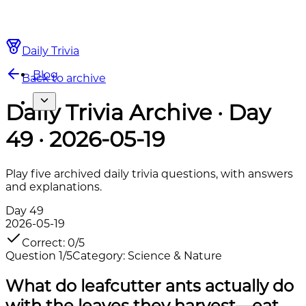
Daily Trivia
Blog
Back to archive
Daily Trivia Archive · Day
49 · 2026-05-19
Play five archived daily trivia questions, with answers
and explanations.
Day
49
2026-05-19
Correct
:
0
/
5
Question
1
/
5
Category
:
Science & Nature
What do leafcutter ants actually do
with the leaves they harvest—eat