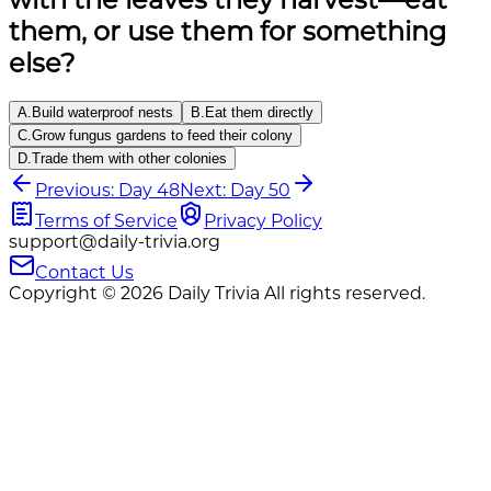
them, or use them for something
else?
A
.
Build waterproof nests
B
.
Eat them directly
C
.
Grow fungus gardens to feed their colony
D
.
Trade them with other colonies
Previous: Day 48
Next: Day 50
Terms of Service
Privacy Policy
support@daily-trivia.org
Contact Us
Copyright © 2026 Daily Trivia All rights reserved.