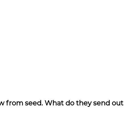
ow from seed. What do they send out