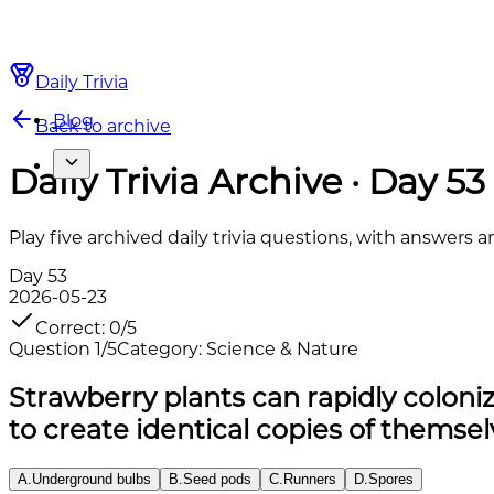
Daily Trivia
Blog
Back to archive
Daily Trivia Archive · Day 53
Play five archived daily trivia questions, with answers 
Day
53
2026-05-23
Correct
:
0
/
5
Question
1
/
5
Category
:
Science & Nature
Strawberry plants can rapidly colon
to create identical copies of themse
A
.
Underground bulbs
B
.
Seed pods
C
.
Runners
D
.
Spores