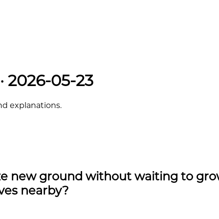
 · 2026-05-23
and explanations.
ize new ground without waiting to gr
lves nearby?