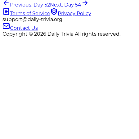
Previous: Day 52
Next: Day 54
Terms of Service
Privacy Policy
support@daily-trivia.org
Contact Us
Copyright © 2026 Daily Trivia All rights reserved.