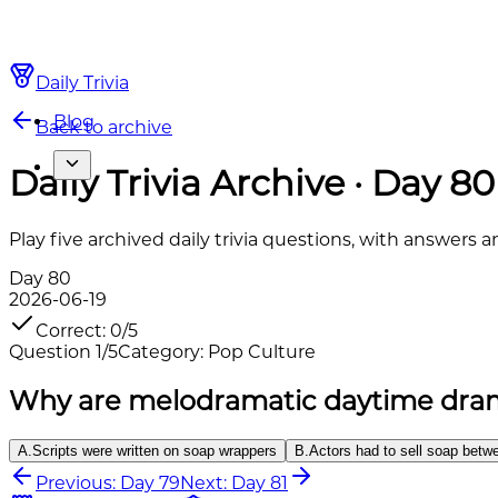
Daily Trivia
Blog
Back to archive
Daily Trivia Archive · Day 80
Play five archived daily trivia questions, with answers 
Day
80
2026-06-19
Correct
:
0
/
5
Question
1
/
5
Category
:
Pop Culture
Why are melodramatic daytime dram
A
.
Scripts were written on soap wrappers
B
.
Actors had to sell soap bet
Previous: Day 79
Next: Day 81