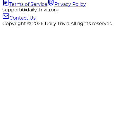
Terms of Service
Privacy Policy
support@daily-trivia.org
Contact Us
Copyright © 2026 Daily Trivia All rights reserved.