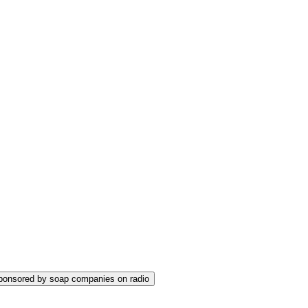
sponsored by soap companies on radio