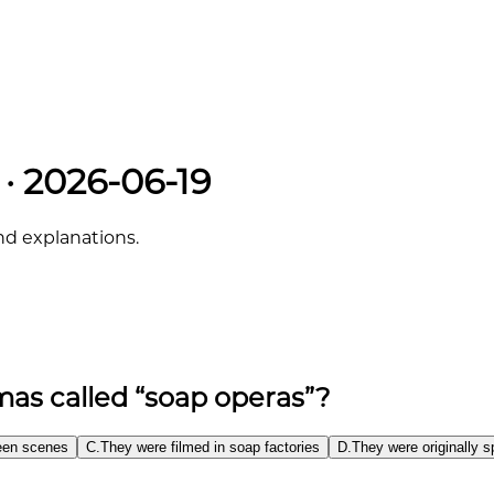
 · 2026-06-19
and explanations.
as called “soap operas”?
ween scenes
C
.
They were filmed in soap factories
D
.
They were originally 