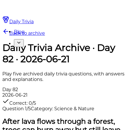
Daily Trivia
Blog
Back to archive
Daily Trivia Archive · Day
82 · 2026-06-21
Play five archived daily trivia questions, with answers
and explanations.
Day
82
2026-06-21
Correct
:
0
/
5
Question
1
/
5
Category
:
Science & Nature
After lava flows through a forest,
trees can burn away but still leave