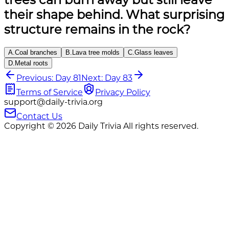
their shape behind. What surprising
structure remains in the rock?
A
.
Coal branches
B
.
Lava tree molds
C
.
Glass leaves
D
.
Metal roots
Previous: Day 81
Next: Day 83
Terms of Service
Privacy Policy
support@daily-trivia.org
Contact Us
Copyright © 2026 Daily Trivia All rights reserved.