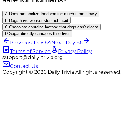
A
.
Dogs metabolize theobromine much more slowly
B
.
Dogs have weaker stomach acid
C
.
Chocolate contains lactose that dogs can't digest
D
.
Sugar directly damages their liver
Previous: Day 84
Next: Day 86
Terms of Service
Privacy Policy
support@daily-trivia.org
Contact Us
Copyright © 2026 Daily Trivia All rights reserved.