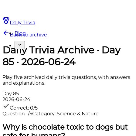
Daily Trivia
Blog
Back to archive
Daily Trivia Archive · Day
85 · 2026-06-24
Play five archived daily trivia questions, with answers
and explanations.
Day
85
2026-06-24
Correct
:
0
/
5
Question
1
/
5
Category
:
Science & Nature
Why is chocolate toxic to dogs but
safe for humans?