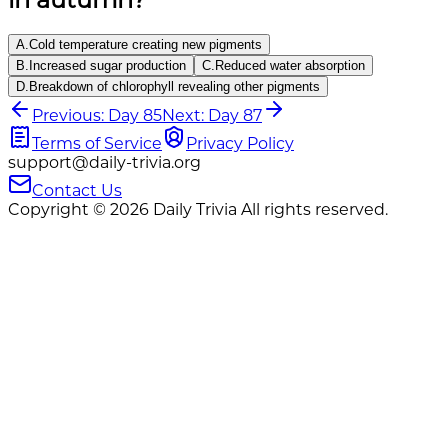
A
.
Cold temperature creating new pigments
B
.
Increased sugar production
C
.
Reduced water absorption
D
.
Breakdown of chlorophyll revealing other pigments
Previous: Day 85
Next: Day 87
Terms of Service
Privacy Policy
support@daily-trivia.org
Contact Us
Copyright © 2026 Daily Trivia All rights reserved.