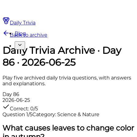
Daily Trivia
Blog
Back to archive
Daily Trivia Archive · Day
86 · 2026-06-25
Play five archived daily trivia questions, with answers
and explanations.
Day
86
2026-06-25
Correct
:
0
/
5
Question
1
/
5
Category
:
Science & Nature
What causes leaves to change color
in autumn?