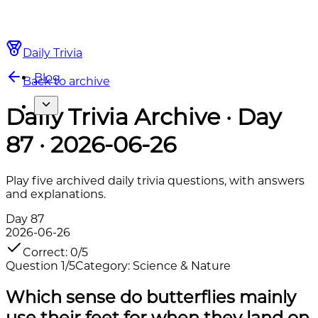
Daily Trivia
Blog
Back to archive
Daily Trivia Archive · Day
87 · 2026-06-26
Play five archived daily trivia questions, with answers
and explanations.
Day
87
2026-06-26
Correct
:
0
/
5
Question
1
/
5
Category
:
Science & Nature
Which sense do butterflies mainly
use their feet for when they land on