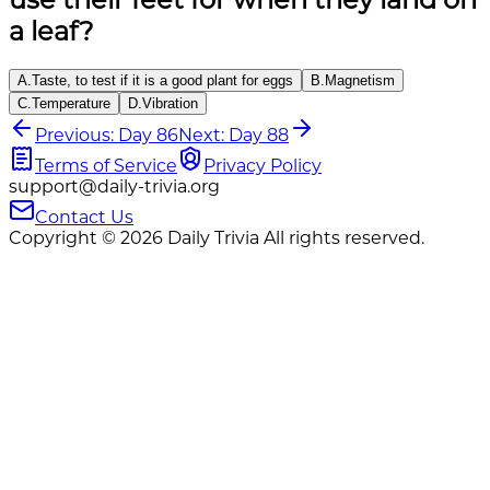
a leaf?
A
.
Taste, to test if it is a good plant for eggs
B
.
Magnetism
C
.
Temperature
D
.
Vibration
Previous: Day 86
Next: Day 88
Terms of Service
Privacy Policy
support@daily-trivia.org
Contact Us
Copyright © 2026 Daily Trivia All rights reserved.