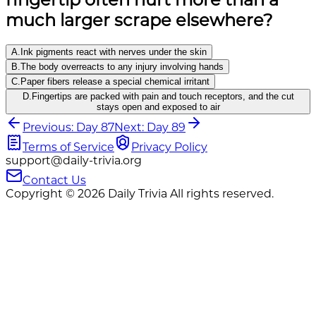
much larger scrape elsewhere?
A
.
Ink pigments react with nerves under the skin
B
.
The body overreacts to any injury involving hands
C
.
Paper fibers release a special chemical irritant
D
.
Fingertips are packed with pain and touch receptors, and the cut
stays open and exposed to air
Previous: Day 87
Next: Day 89
Terms of Service
Privacy Policy
support@daily-trivia.org
Contact Us
Copyright © 2026 Daily Trivia All rights reserved.