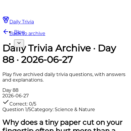
Daily Trivia
Blog
Back to archive
Daily Trivia Archive · Day
88 · 2026-06-27
Play five archived daily trivia questions, with answers
and explanations.
Day
88
2026-06-27
Correct
:
0
/
5
Question
1
/
5
Category
:
Science & Nature
Why does a tiny paper cut on your
fingertip often hurt more than a